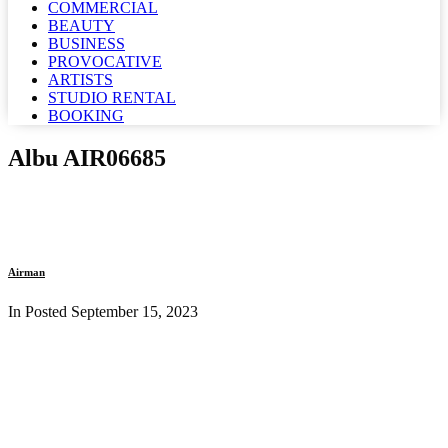
COMMERCIAL
BEAUTY
BUSINESS
PROVOCATIVE
ARTISTS
STUDIO RENTAL
BOOKING
Albu AIR06685
Airman
In Posted
September 15, 2023