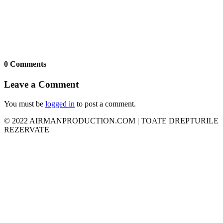
0 Comments
Leave a Comment
You must be
logged in
to post a comment.
© 2022 AIRMANPRODUCTION.COM | TOATE DREPTURILE
REZERVATE