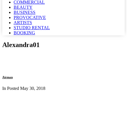
COMMERCIAL
BEAUTY
BUSINESS
PROVOCATIVE
ARTISTS
STUDIO RENTAL
BOOKING
Alexandra01
Airman
In Posted
May 30, 2018