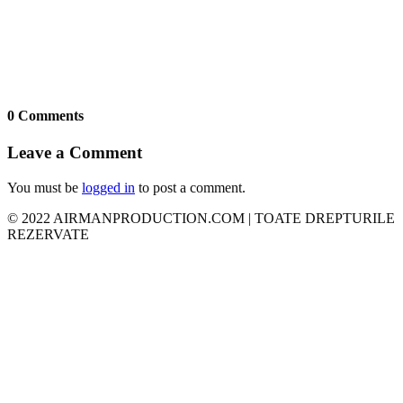
0 Comments
Leave a Comment
You must be
logged in
to post a comment.
© 2022 AIRMANPRODUCTION.COM | TOATE DREPTURILE
REZERVATE