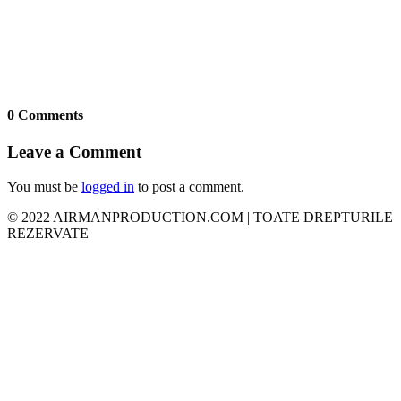
0 Comments
Leave a Comment
You must be
logged in
to post a comment.
© 2022 AIRMANPRODUCTION.COM | TOATE DREPTURILE
REZERVATE