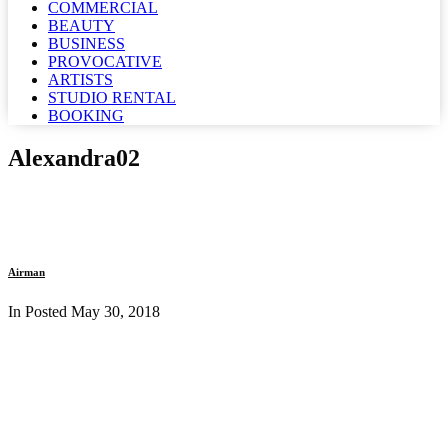
COMMERCIAL
BEAUTY
BUSINESS
PROVOCATIVE
ARTISTS
STUDIO RENTAL
BOOKING
Alexandra02
Airman
In Posted
May 30, 2018