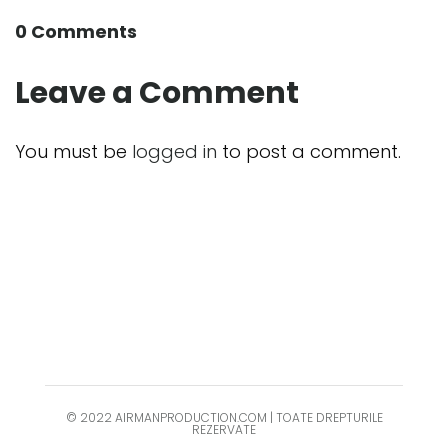
0 Comments
Leave a Comment
You must be
logged in
to post a comment.
© 2022 AIRMANPRODUCTION.COM | TOATE DREPTURILE
REZERVATE