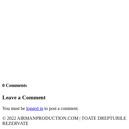
0 Comments
Leave a Comment
You must be
logged in
to post a comment.
© 2022 AIRMANPRODUCTION.COM | TOATE DREPTURILE
REZERVATE