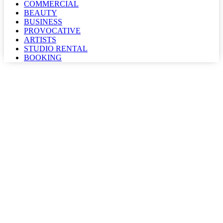
COMMERCIAL
BEAUTY
BUSINESS
PROVOCATIVE
ARTISTS
STUDIO RENTAL
BOOKING