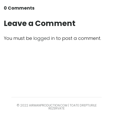
0 Comments
Leave a Comment
You must be
logged in
to post a comment.
© 2022 AIRMANPRODUCTION.COM | TOATE DREPTURILE
REZERVATE