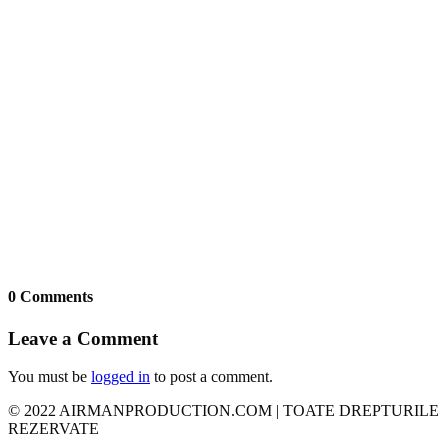
0 Comments
Leave a Comment
You must be
logged in
to post a comment.
© 2022 AIRMANPRODUCTION.COM | TOATE DREPTURILE
REZERVATE