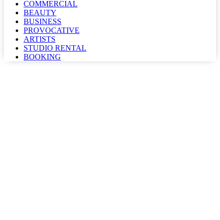
COMMERCIAL
BEAUTY
BUSINESS
PROVOCATIVE
ARTISTS
STUDIO RENTAL
BOOKING