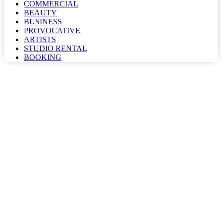
COMMERCIAL
BEAUTY
BUSINESS
PROVOCATIVE
ARTISTS
STUDIO RENTAL
BOOKING