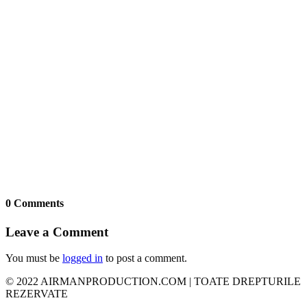
0 Comments
Leave a Comment
You must be
logged in
to post a comment.
© 2022 AIRMANPRODUCTION.COM | TOATE DREPTURILE
REZERVATE