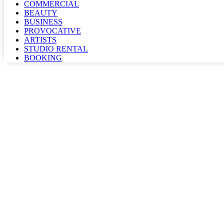
COMMERCIAL
BEAUTY
BUSINESS
PROVOCATIVE
ARTISTS
STUDIO RENTAL
BOOKING