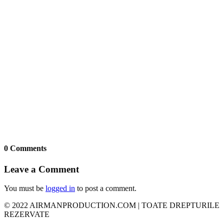
0 Comments
Leave a Comment
You must be
logged in
to post a comment.
© 2022 AIRMANPRODUCTION.COM | TOATE DREPTURILE
REZERVATE