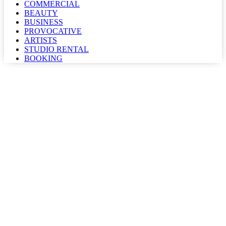
COMMERCIAL
BEAUTY
BUSINESS
PROVOCATIVE
ARTISTS
STUDIO RENTAL
BOOKING