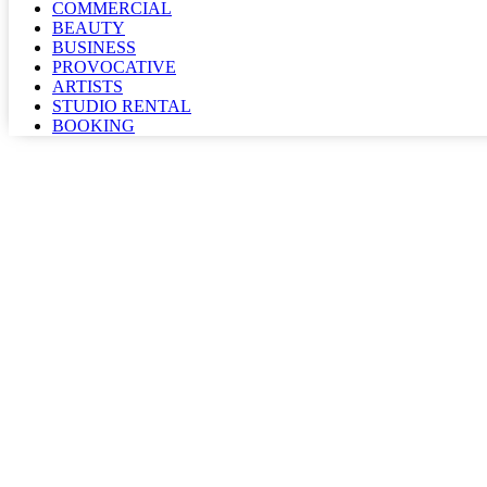
COMMERCIAL
BEAUTY
BUSINESS
PROVOCATIVE
ARTISTS
STUDIO RENTAL
BOOKING