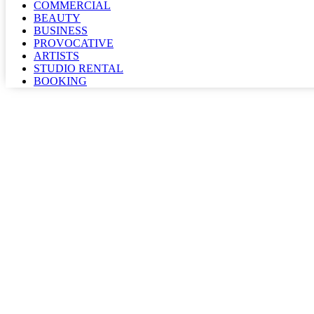
COMMERCIAL
BEAUTY
BUSINESS
PROVOCATIVE
ARTISTS
STUDIO RENTAL
BOOKING