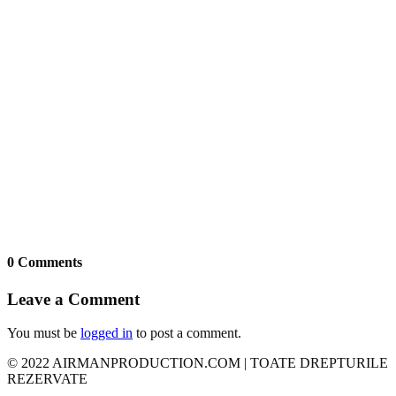
0 Comments
Leave a Comment
You must be
logged in
to post a comment.
© 2022 AIRMANPRODUCTION.COM | TOATE DREPTURILE
REZERVATE