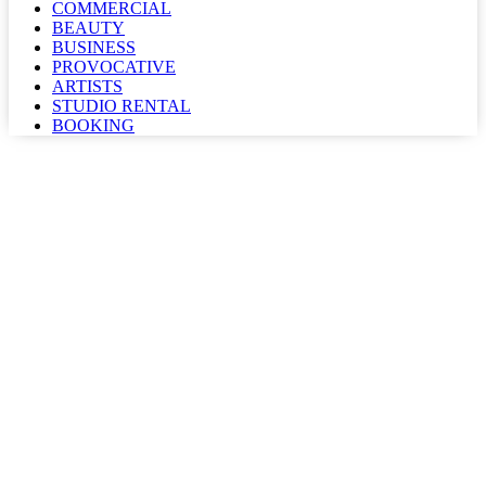
COMMERCIAL
BEAUTY
BUSINESS
PROVOCATIVE
ARTISTS
STUDIO RENTAL
BOOKING