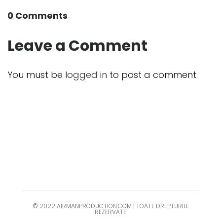
0 Comments
Leave a Comment
You must be
logged in
to post a comment.
© 2022 AIRMANPRODUCTION.COM | TOATE DREPTURILE
REZERVATE