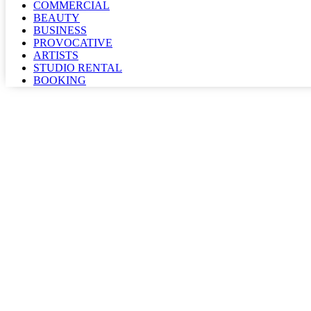
COMMERCIAL
BEAUTY
BUSINESS
PROVOCATIVE
ARTISTS
STUDIO RENTAL
BOOKING