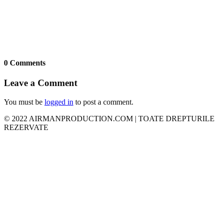
0 Comments
Leave a Comment
You must be
logged in
to post a comment.
© 2022 AIRMANPRODUCTION.COM | TOATE DREPTURILE
REZERVATE