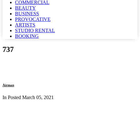
COMMERCIAL
BEAUTY
BUSINESS
PROVOCATIVE
ARTISTS
STUDIO RENTAL
BOOKING
737
Airman
In Posted
March 05, 2021