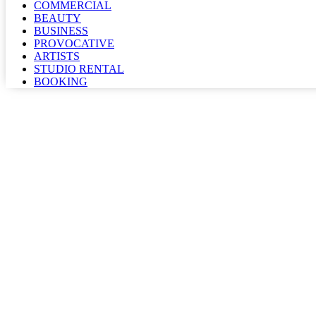
COMMERCIAL
BEAUTY
BUSINESS
PROVOCATIVE
ARTISTS
STUDIO RENTAL
BOOKING