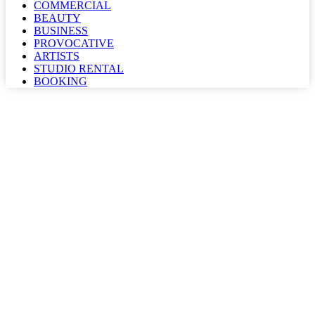
COMMERCIAL
BEAUTY
BUSINESS
PROVOCATIVE
ARTISTS
STUDIO RENTAL
BOOKING