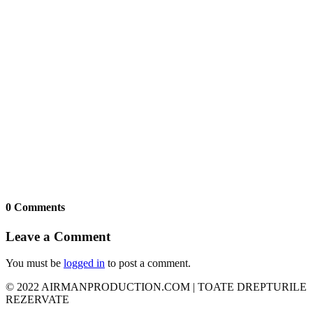
0 Comments
Leave a Comment
You must be
logged in
to post a comment.
© 2022 AIRMANPRODUCTION.COM | TOATE DREPTURILE
REZERVATE