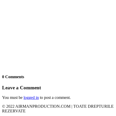
0 Comments
Leave a Comment
You must be
logged in
to post a comment.
© 2022 AIRMANPRODUCTION.COM | TOATE DREPTURILE
REZERVATE