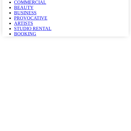
COMMERCIAL
BEAUTY
BUSINESS
PROVOCATIVE
ARTISTS
STUDIO RENTAL
BOOKING