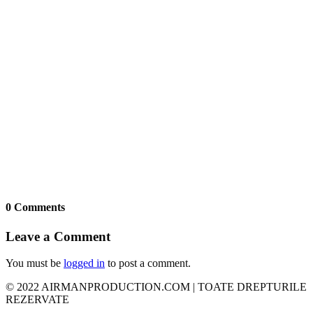
0 Comments
Leave a Comment
You must be
logged in
to post a comment.
© 2022 AIRMANPRODUCTION.COM | TOATE DREPTURILE
REZERVATE