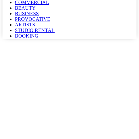
COMMERCIAL
BEAUTY
BUSINESS
PROVOCATIVE
ARTISTS
STUDIO RENTAL
BOOKING