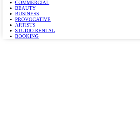
COMMERCIAL
BEAUTY
BUSINESS
PROVOCATIVE
ARTISTS
STUDIO RENTAL
BOOKING