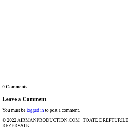
0 Comments
Leave a Comment
You must be
logged in
to post a comment.
© 2022 AIRMANPRODUCTION.COM | TOATE DREPTURILE
REZERVATE