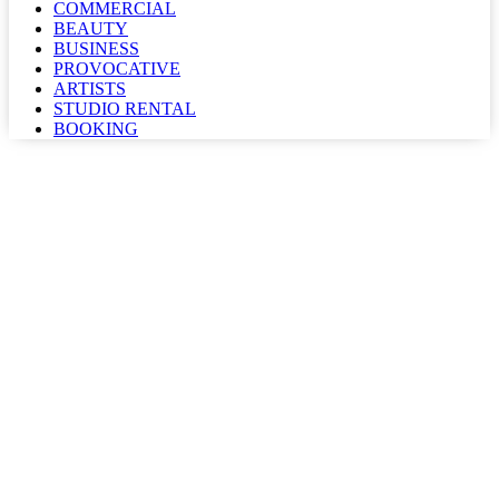
COMMERCIAL
BEAUTY
BUSINESS
PROVOCATIVE
ARTISTS
STUDIO RENTAL
BOOKING