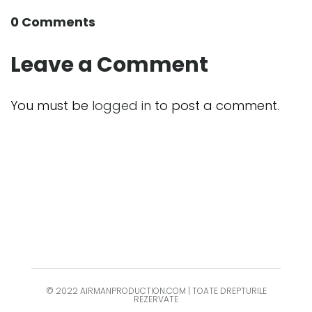
0 Comments
Leave a Comment
You must be
logged in
to post a comment.
© 2022 AIRMANPRODUCTION.COM | TOATE DREPTURILE
REZERVATE