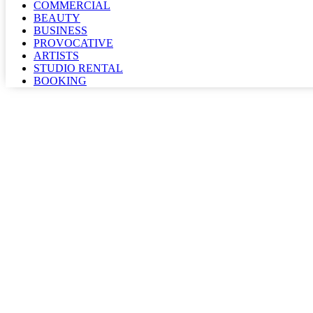
COMMERCIAL
BEAUTY
BUSINESS
PROVOCATIVE
ARTISTS
STUDIO RENTAL
BOOKING