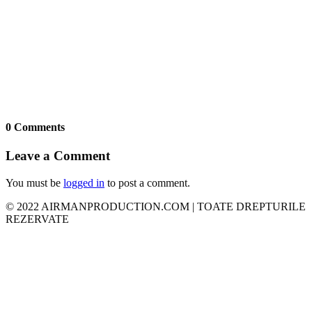
0 Comments
Leave a Comment
You must be
logged in
to post a comment.
© 2022 AIRMANPRODUCTION.COM | TOATE DREPTURILE
REZERVATE