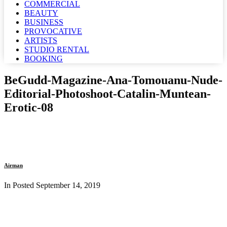
COMMERCIAL
BEAUTY
BUSINESS
PROVOCATIVE
ARTISTS
STUDIO RENTAL
BOOKING
BeGudd-Magazine-Ana-Tomouanu-Nude-
Editorial-Photoshoot-Catalin-Muntean-
Erotic-08
Airman
In Posted
September 14, 2019