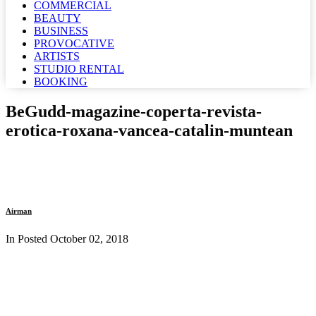
COMMERCIAL
BEAUTY
BUSINESS
PROVOCATIVE
ARTISTS
STUDIO RENTAL
BOOKING
BeGudd-magazine-coperta-revista-
erotica-roxana-vancea-catalin-muntean
Airman
In Posted
October 02, 2018