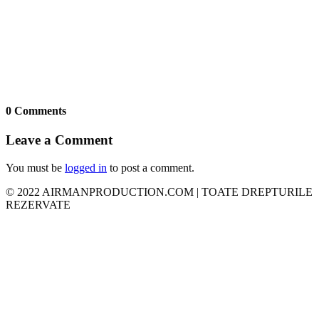
0 Comments
Leave a Comment
You must be
logged in
to post a comment.
© 2022 AIRMANPRODUCTION.COM | TOATE DREPTURILE
REZERVATE