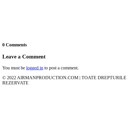
0 Comments
Leave a Comment
You must be
logged in
to post a comment.
© 2022 AIRMANPRODUCTION.COM | TOATE DREPTURILE
REZERVATE