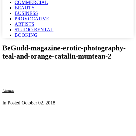
COMMERCIAL
BEAUTY
BUSINESS
PROVOCATIVE
ARTISTS
STUDIO RENTAL
BOOKING
BeGudd-magazine-erotic-photography-
teal-and-orange-catalin-muntean-2
Airman
In Posted
October 02, 2018