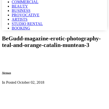
COMMERCIAL
BEAUTY
BUSINESS
PROVOCATIVE
ARTISTS
STUDIO RENTAL
BOOKING
BeGudd-magazine-erotic-photography-
teal-and-orange-catalin-muntean-3
Airman
In Posted
October 02, 2018