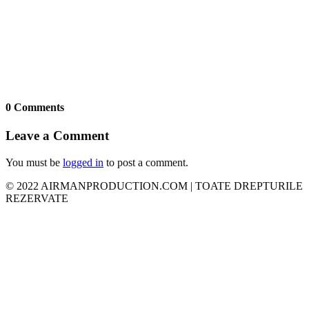
0 Comments
Leave a Comment
You must be
logged in
to post a comment.
© 2022 AIRMANPRODUCTION.COM | TOATE DREPTURILE
REZERVATE