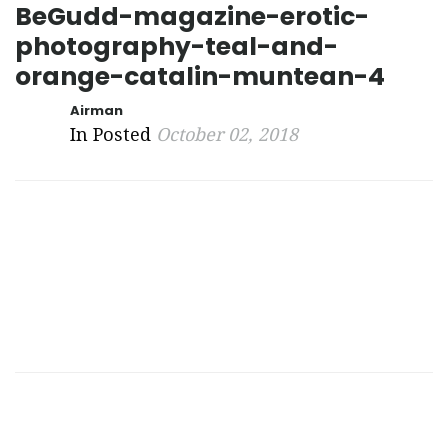
BeGudd-magazine-erotic-
photography-teal-and-
orange-catalin-muntean-4
Airman
In Posted
October 02, 2018