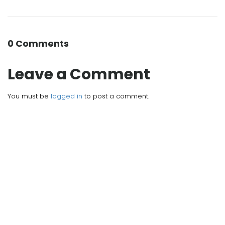
0 Comments
Leave a Comment
You must be
logged in
to post a comment.