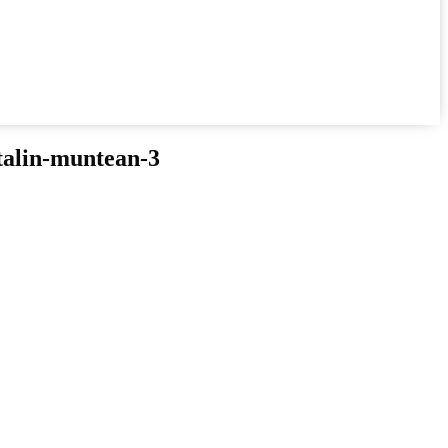
talin-muntean-3