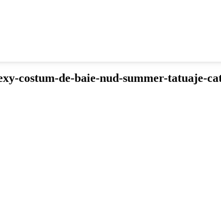
xy-costum-de-baie-nud-summer-tatuaje-ca