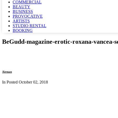
COMMERCIAL
BEAUTY
BUSINESS
PROVOCATIVE
ARTISTS
STUDIO RENTAL
BOOKING
BeGudd-magazine-erotic-roxana-vancea-se
Airman
In Posted
October 02, 2018