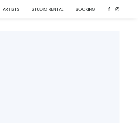
ARTISTS
STUDIO RENTAL
BOOKING