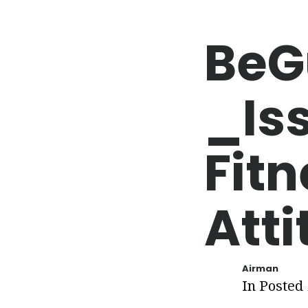
BeG
_Is
Fitn
Att
Airman
In Posted