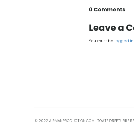
0 Comments
Leave a
You must be
logged in
© 2022 AIRMANPRODUCTION.COM | TOATE DREPTURILE R