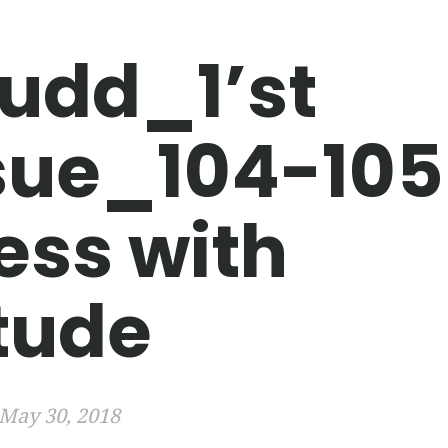
udd_1’st
sue_104-105
ess with
itude
May 30, 2018