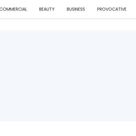
COMMERCIAL
BEAUTY
BUSINESS
PROVOCATIVE