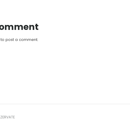
 Comment
to post a comment.
EZERVATE