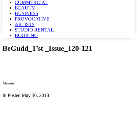
COMMERCIAL
BEAUTY
BUSINESS
PROVOCATIVE
ARTISTS
STUDIO RENTAL
BOOKING
BeGudd_1’st _Issue_120-121
Airman
In Posted
May 30, 2018