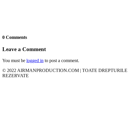
0 Comments
Leave a Comment
You must be
logged in
to post a comment.
© 2022 AIRMANPRODUCTION.COM | TOATE DREPTURILE
REZERVATE