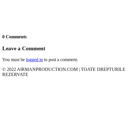
0 Comments
Leave a Comment
You must be
logged in
to post a comment.
© 2022 AIRMANPRODUCTION.COM | TOATE DREPTURILE
REZERVATE