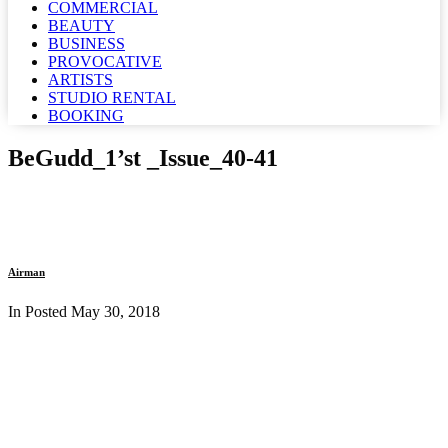
COMMERCIAL
BEAUTY
BUSINESS
PROVOCATIVE
ARTISTS
STUDIO RENTAL
BOOKING
BeGudd_1’st _Issue_40-41
Airman
In Posted
May 30, 2018