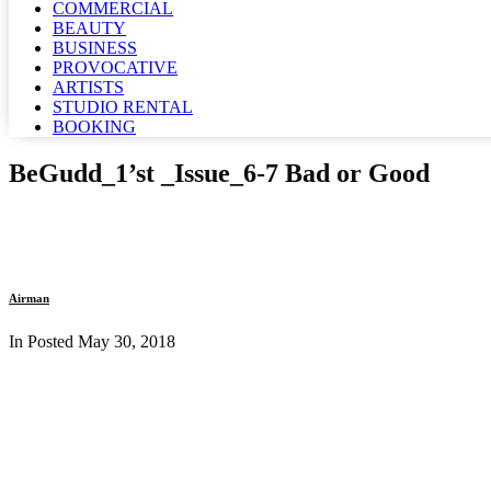
COMMERCIAL
BEAUTY
BUSINESS
PROVOCATIVE
ARTISTS
STUDIO RENTAL
BOOKING
BeGudd_1’st _Issue_6-7 Bad or Good
Airman
In Posted
May 30, 2018