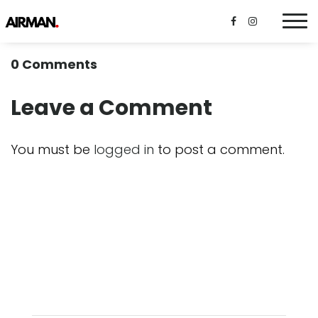
0 Comments
Leave a Comment
You must be
logged in
to post a comment.