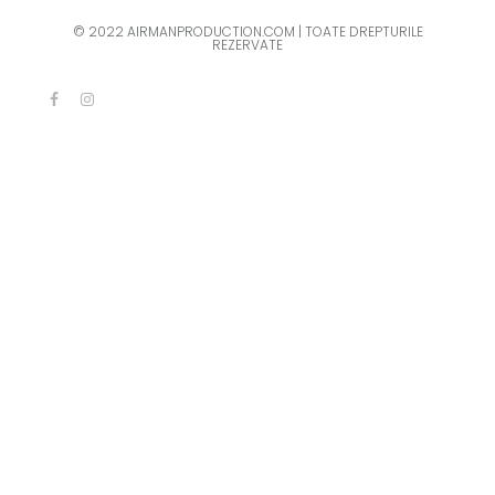
© 2022 AIRMANPRODUCTION.COM | TOATE DREPTURILE
REZERVATE