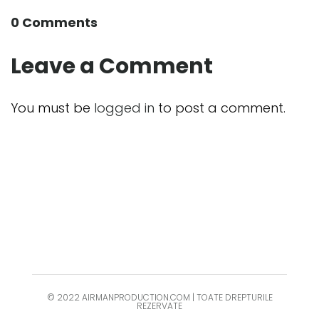
0 Comments
Leave a Comment
You must be
logged in
to post a comment.
© 2022 AIRMANPRODUCTION.COM | TOATE DREPTURILE
REZERVATE