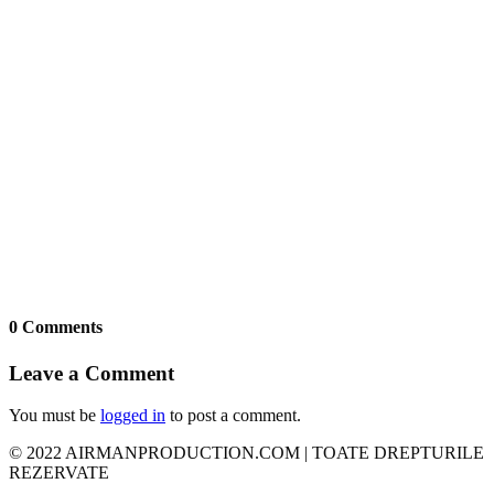
0 Comments
Leave a Comment
You must be
logged in
to post a comment.
© 2022 AIRMANPRODUCTION.COM | TOATE DREPTURILE
REZERVATE