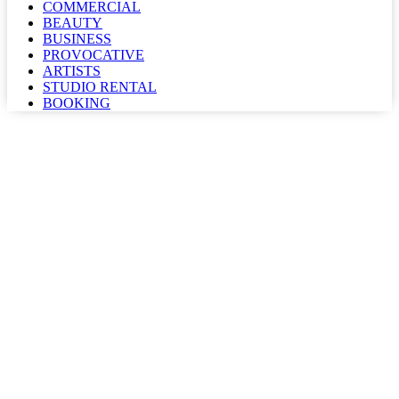
COMMERCIAL
BEAUTY
BUSINESS
PROVOCATIVE
ARTISTS
STUDIO RENTAL
BOOKING