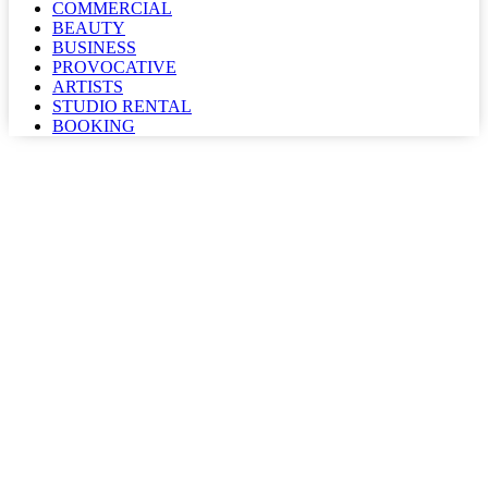
COMMERCIAL
BEAUTY
BUSINESS
PROVOCATIVE
ARTISTS
STUDIO RENTAL
BOOKING