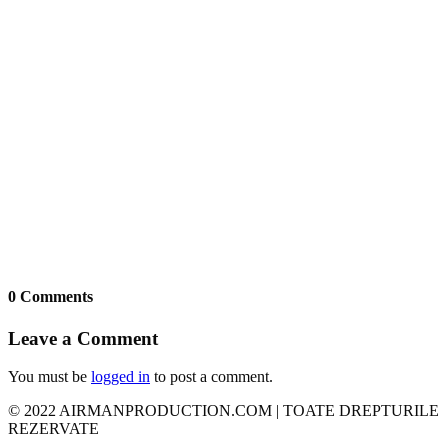
0 Comments
Leave a Comment
You must be
logged in
to post a comment.
© 2022 AIRMANPRODUCTION.COM | TOATE DREPTURILE
REZERVATE