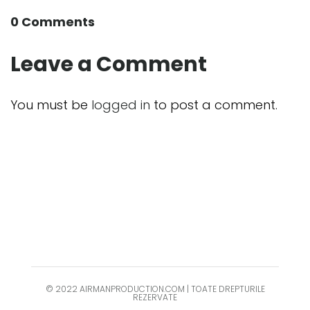
0 Comments
Leave a Comment
You must be
logged in
to post a comment.
© 2022 AIRMANPRODUCTION.COM | TOATE DREPTURILE
REZERVATE