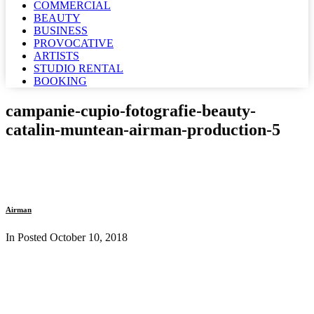
COMMERCIAL
BEAUTY
BUSINESS
PROVOCATIVE
ARTISTS
STUDIO RENTAL
BOOKING
campanie-cupio-fotografie-beauty-
catalin-muntean-airman-production-5
Airman
In Posted
October 10, 2018