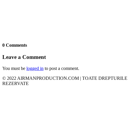
0 Comments
Leave a Comment
You must be
logged in
to post a comment.
© 2022 AIRMANPRODUCTION.COM | TOATE DREPTURILE
REZERVATE