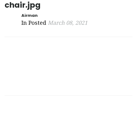
chair.jpg
Airman
In Posted
March 08, 2021