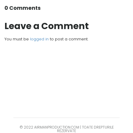
0 Comments
Leave a Comment
You must be
logged in
to post a comment.
© 2022 AIRMANPRODUCTION.COM | TOATE DREPTURILE
REZERVATE