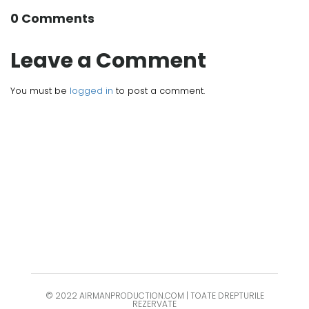
0 Comments
Leave a Comment
You must be
logged in
to post a comment.
© 2022 AIRMANPRODUCTION.COM | TOATE DREPTURILE
REZERVATE