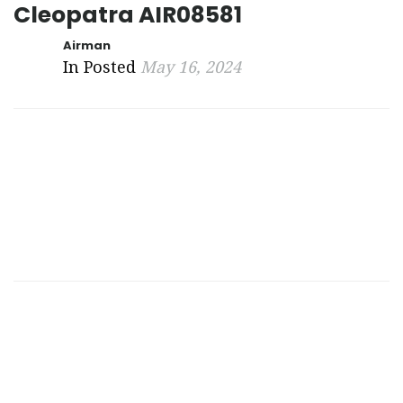
Cleopatra AIR08581
Airman
In Posted
May 16, 2024