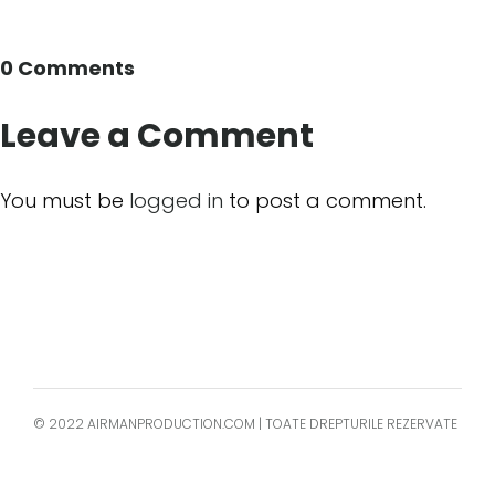
0 Comments
Leave a Comment
You must be
logged in
to post a comment.
© 2022 AIRMANPRODUCTION.COM | TOATE DREPTURILE REZERVATE