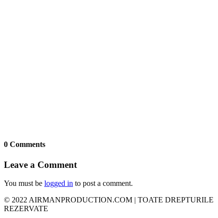
0 Comments
Leave a Comment
You must be
logged in
to post a comment.
© 2022 AIRMANPRODUCTION.COM | TOATE DREPTURILE
REZERVATE