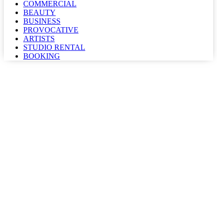
COMMERCIAL
BEAUTY
BUSINESS
PROVOCATIVE
ARTISTS
STUDIO RENTAL
BOOKING