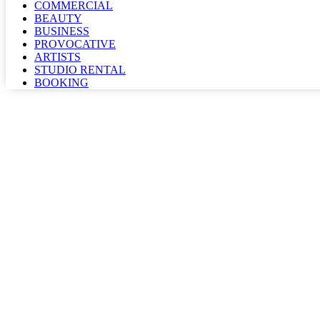
COMMERCIAL
BEAUTY
BUSINESS
PROVOCATIVE
ARTISTS
STUDIO RENTAL
BOOKING