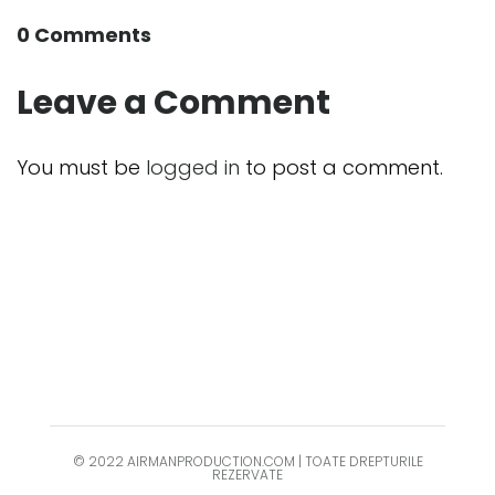
0 Comments
Leave a Comment
You must be
logged in
to post a comment.
© 2022 AIRMANPRODUCTION.COM | TOATE DREPTURILE
REZERVATE