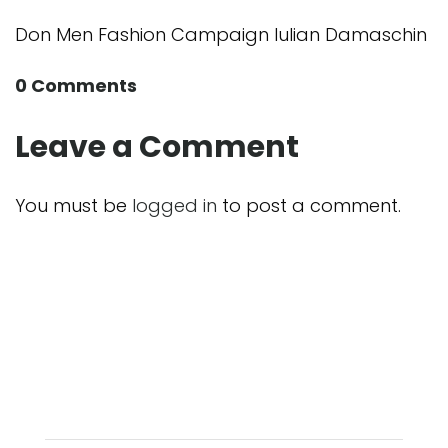
Don Men Fashion Campaign Iulian Damaschin
0 Comments
Leave a Comment
You must be
logged in
to post a comment.