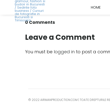
HOME
0 Comments
Leave a Comment
You must be
logged in
to post a comm
© 2022 AIRMANPRODUCTION.COM | TOATE DREPTURILE R