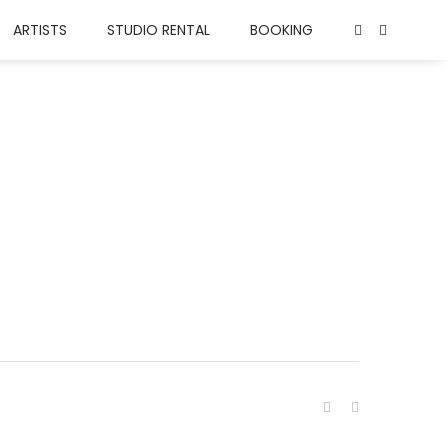
ARTISTS
STUDIO RENTAL
BOOKING