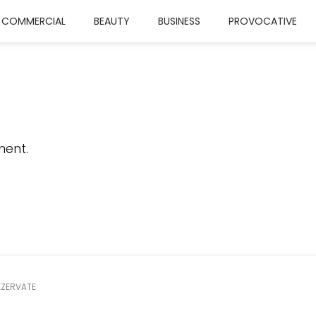
COMMERCIAL
BEAUTY
BUSINESS
PROVOCATIVE
ent.
EZERVATE