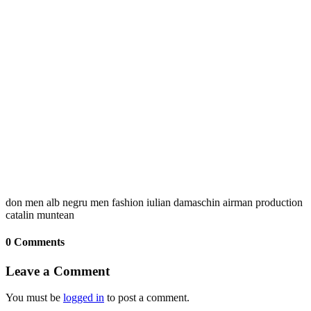
don men alb negru men fashion iulian damaschin airman production
catalin muntean
0 Comments
Leave a Comment
You must be
logged in
to post a comment.