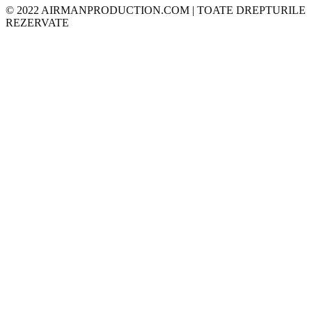
© 2022 AIRMANPRODUCTION.COM | TOATE DREPTURILE
REZERVATE