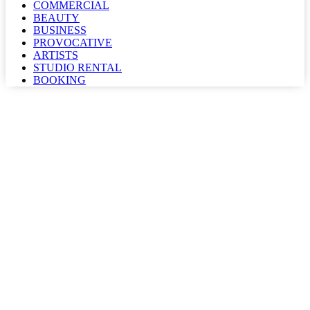
COMMERCIAL
BEAUTY
BUSINESS
PROVOCATIVE
ARTISTS
STUDIO RENTAL
BOOKING