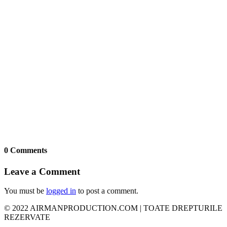
0 Comments
Leave a Comment
You must be
logged in
to post a comment.
© 2022 AIRMANPRODUCTION.COM | TOATE DREPTURILE
REZERVATE