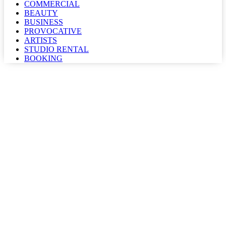
COMMERCIAL
BEAUTY
BUSINESS
PROVOCATIVE
ARTISTS
STUDIO RENTAL
BOOKING